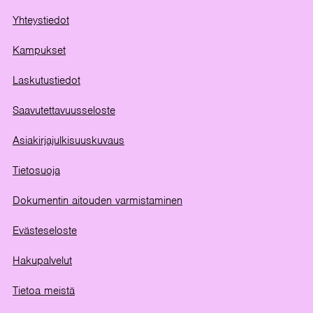
Yhteystiedot
Kampukset
Laskutustiedot
Saavutettavuusseloste
Asiakirjajulkisuuskuvaus
Tietosuoja
Dokumentin aitouden varmistaminen
Evästeseloste
Hakupalvelut
Tietoa meistä