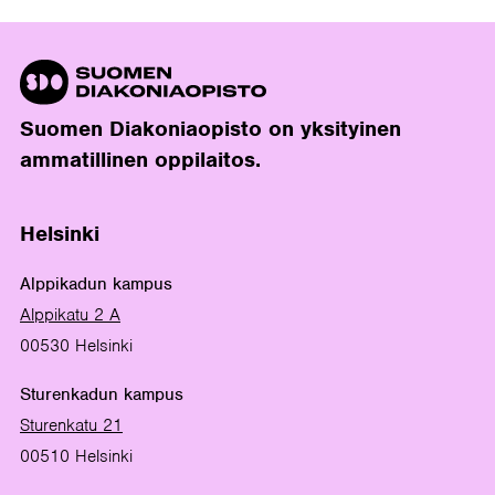
Suomen Diakoniaopisto on yksityinen
ammatillinen oppilaitos.
Helsinki
Alppikadun kampus
Alppikatu 2 A
00530 Helsinki
Sturenkadun kampus
Sturenkatu 21
00510 Helsinki