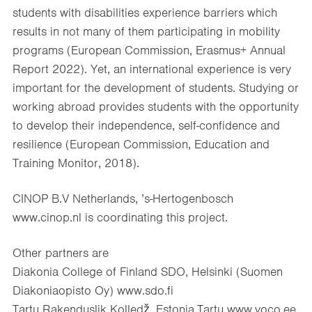
students with disabilities experience barriers which
results in not many of them participating in mobility
programs (European Commission, Erasmus+ Annual
Report 2022). Yet, an international experience is very
important for the development of students. Studying or
working abroad provides students with the opportunity
to develop their independence, self-confidence and
resilience (European Commission, Education and
Training Monitor, 2018).
CINOP B.V Netherlands, ’s-Hertogenbosch
www.cinop.nl is coordinating this project.
Other partners are
Diakonia College of Finland SDO, Helsinki (Suomen
Diakoniaopisto Oy) www.sdo.fi
Tartu Rakenduslik Kolledž, Estonia,Tartu www.voco.ee