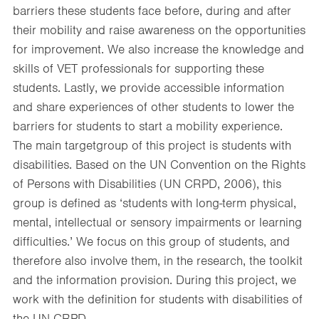
barriers these students face before, during and after
their mobility and raise awareness on the opportunities
for improvement. We also increase the knowledge and
skills of VET professionals for supporting these
students. Lastly, we provide accessible information
and share experiences of other students to lower the
barriers for students to start a mobility experience.
The main targetgroup of this project is students with
disabilities. Based on the UN Convention on the Rights
of Persons with Disabilities (UN CRPD, 2006), this
group is defined as ‘students with long-term physical,
mental, intellectual or sensory impairments or learning
difficulties.’ We focus on this group of students, and
therefore also involve them, in the research, the toolkit
and the information provision. During this project, we
work with the definition for students with disabilities of
the UN CRPD.