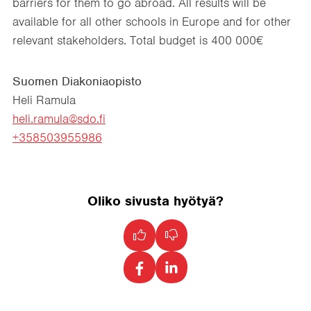
barriers for them to go abroad. All results will be
available for all other schools in Europe and for other
relevant stakeholders. Total budget is 400 000€
Suomen Diakoniaopisto
Heli Ramula
heli.ramula@sdo.fi
+358503955986
Oliko sivusta hyötyä?