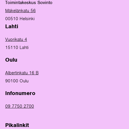
Toimintakeskus Sovinto
Mäkelänkatu 56
00510 Helsinki
Lahti
Vuorikatu 4
15110 Lahti
Oulu
Albertinkatu 16 B
90100 Oulu
Infonumero
09 7750 2700
Pikalinkit