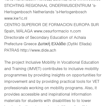
STICHTING REGIONAAL ONDERWIJSCENTRUM ’s-
Hertogenbosch Netherlands ’s-Hertogenbosch
www.kw1c.nl
CENTRO SUPERIOR DE FORMACION EUROPA SUR
Spain, MÁLAGA www.cesurformacio n.com
Directorate of Secondary Education of Achaia
Prefecture Greece Δυτική Ελλάδα (Dytiki Ellada)
PATRAS http://www.dide.ach
The project Inclusive Mobility in Vocational Education
and Training (IMVET) contributes to inclusive mobility
programmes by providing insights on opportunities for
improvement and by providing practical tools for VET
professionals working on mobility programs. Also, it
provides accessible and inspirational information
materials for students with disabilities to to lower