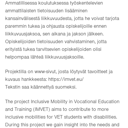
Ammatillisessa koulutuksessa työskentelevien
ammattilaisten tietoisuuden lisääminen
kansainvälisestä liikkuvuudesta, jotta he voivat tarjota
paremmin tukea ja ohjausta opiskelijoille ennen
liikkuvuusjaksoa, sen aikana ja jakson jälkeen.​
Opiskelijoiden tietoisuuden vahvistaminen, jotta
erityistä tukea tarvitsevien opiskelijoiden olisi
helpompaa lähteä liikkuvuusjaksoille.​
Projektilla on www-sivut, josta löytyvät tavoitteet ja
kuvaus hankkeesta: https://imvet.eu/
Tekstin saa käännettyä suomeksi.
The project Inclusive Mobility in Vocational Education
and Training (IMVET) aims to contribute to more
inclusive mobilities for VET students with disabilities.
During this project we gain insight into the needs and