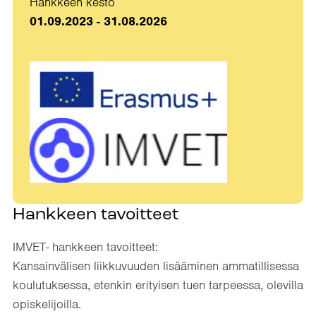
Hankkeen kesto
01.09.2023 - 31.08.2026
Hankkeen tavoitteet
IMVET- hankkeen tavoitteet:​
Kansainvälisen liikkuvuuden lisääminen ammatillisessa
koulutuksessa, etenkin erityisen tuen tarpeessa, olevilla
opiskelijoilla.​