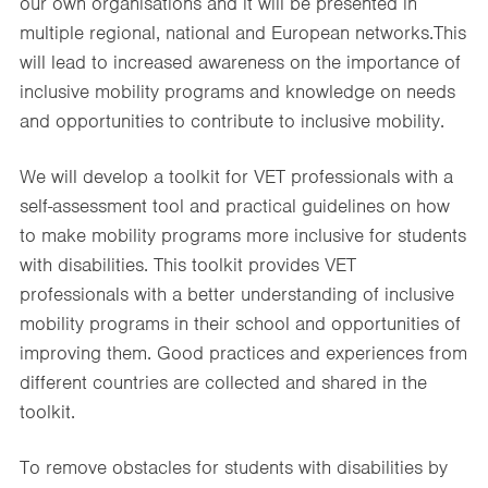
our own organisations and it will be presented in
multiple regional, national and European networks.This
will lead to increased awareness on the importance of
inclusive mobility programs and knowledge on needs
and opportunities to contribute to inclusive mobility. ​
We will develop a toolkit for VET professionals with a
self-assessment tool and practical guidelines on how
to make mobility programs more inclusive for students
with disabilities. This toolkit provides VET
professionals with a better understanding of inclusive
mobility programs in their school and opportunities of
improving them. Good practices and experiences from
different countries are collected and shared in the
toolkit. ​
To remove obstacles for students with disabilities by