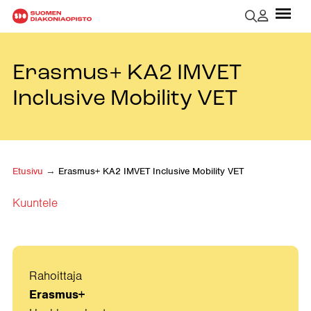
Erasmus+ KA2 IMVET
Inclusive Mobility VET
Etusivu
→
Erasmus+ KA2 IMVET Inclusive Mobility VET
Kuuntele
Rahoittaja
Erasmus+