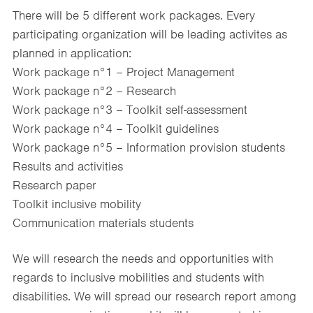
There will be 5 different work packages. Every
participating organization will be leading activites as
planned in application:
Work package n°1 – Project Management
Work package n°2 – Research
Work package n°3 – Toolkit self-assessment
Work package n°4 – Toolkit guidelines
Work package n°5 – Information provision students
Results and activities
Research paper
Toolkit inclusive mobility
Communication materials students
We will research the needs and opportunities with
regards to inclusive mobilities and students with
disabilities. We will spread our research report among