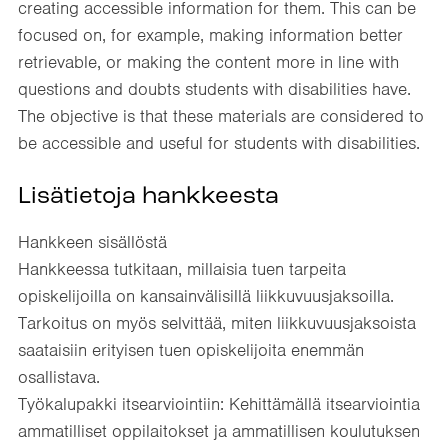
creating accessible information for them. This can be
focused on, for example, making information better
retrievable, or making the content more in line with
questions and doubts students with disabilities have.
The objective is that these materials are considered to
be accessible and useful for students with disabilities.​
Lisätietoja hankkeesta
Hankkeen sisällöstä​
Hankkeessa tutkitaan, millaisia tuen tarpeita
opiskelijoilla on kansainvälisillä liikkuvuusjaksoilla.
Tarkoitus on myös selvittää, miten liikkuvuusjaksoista
saataisiin erityisen tuen opiskelijoita enemmän
osallistava.​
Työkalupakki itsearviointiin: Kehittämällä itsearviointia
ammatilliset oppilaitokset ja ammatillisen koulutuksen