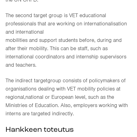
The second target group is VET educational
professionals that are working on internationalisation
and international
mobilities and support students before, during and
after their mobility. This can be staff, such as
international coordinators and internship supervisors
and teachers.
The indirect targetgroup consists of policymakers of
organisations dealing with VET mobility policies at
regional,national or European level, such as the
Ministries of Education. Also, employers working with
interns are targeted indirectly.
Hankkeen toteutus