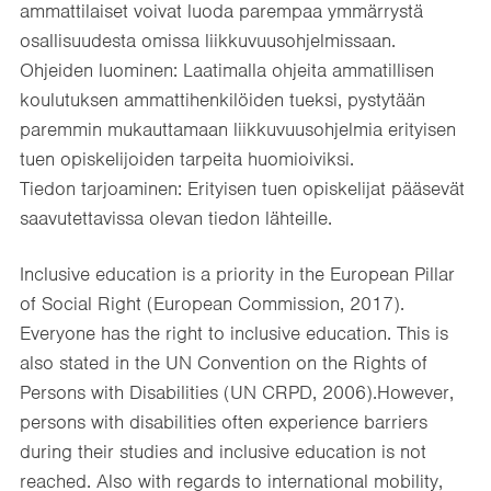
ammattilaiset voivat luoda parempaa ymmärrystä
osallisuudesta omissa liikkuvuusohjelmissaan.​
Ohjeiden luominen: Laatimalla ohjeita ammatillisen
koulutuksen ammattihenkilöiden tueksi, pystytään
paremmin mukauttamaan liikkuvuusohjelmia erityisen
tuen opiskelijoiden tarpeita huomioiviksi.​
Tiedon tarjoaminen: Erityisen tuen opiskelijat pääsevät
saavutettavissa olevan tiedon lähteille.​
​Inclusive education is a priority in the European Pillar
of Social Right (European Commission, 2017).
Everyone has the right to inclusive education. This is
also stated in the UN Convention on the Rights of
Persons with Disabilities (UN CRPD, 2006).However,
persons with disabilities often experience barriers
during their studies and inclusive education is not
reached. Also with regards to international mobility,